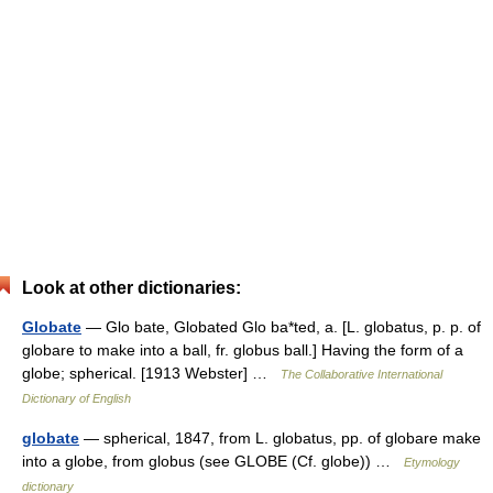
Look at other dictionaries:
Globate
— Glo bate, Globated Glo ba*ted, a. [L. globatus, p. p. of
globare to make into a ball, fr. globus ball.] Having the form of a
globe; spherical. [1913 Webster] …
The Collaborative International
Dictionary of English
globate
— spherical, 1847, from L. globatus, pp. of globare make
into a globe, from globus (see GLOBE (Cf. globe)) …
Etymology
dictionary