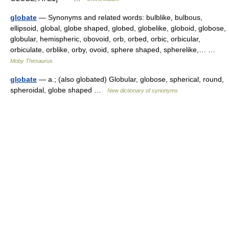
globate
— Synonyms and related words: bulblike, bulbous,
ellipsoid, global, globe shaped, globed, globelike, globoid, globose,
globular, hemispheric, obovoid, orb, orbed, orbic, orbicular,
orbiculate, orblike, orby, ovoid, sphere shaped, spherelike,… …
Moby Thesaurus
globate
— a.; (also globated) Globular, globose, spherical, round,
spheroidal, globe shaped …
New dictionary of synonyms