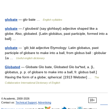
globate
— glo·bate …
English syllables
globate
— /ˈgloʊbeɪt/ (say glohbayt) adjective shaped like a
globe. Also, globated. {Latin globātus, past participle, formed into a
ball} …
globate
— ˈglōˌbāt adjective Etymology: Latin globatus, past
participle of globare to make into a ball, from globus ball : globular
1a …
Useful english dictionary
Globated
— Globate Glo bate, Globated Glo ba*ted, a. [L.
globatus, p. p. of globare to make into a ball, fr. globus ball.]
Having the form of a globe; spherical. [1913 Webster] …
The
Collaborative International Dictionary of English
© Academic, 2000-2026
18+
Contact us:
Technical Support
,
Advertising