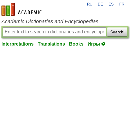
RU
DE
ES
FR
en-academic.com
Academic Dictionaries and Encyclopedias
Search!
Interpretations
Translations
Books
Игры ⚽