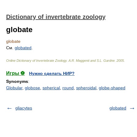
Dictionary of invertebrate zoology
globate
globate
См.
globated
.
Online Dictionary of Invertebrate Zoology
.
A.R. Maggenti and S.L. Gardne
.
2005
.
Игры ⚽
Нужно сделать НИР?
Synonyms
:
Globular
,
globose
,
spherical
,
round
,
spheroidal
,
globe-shaped
gliacytes
globated