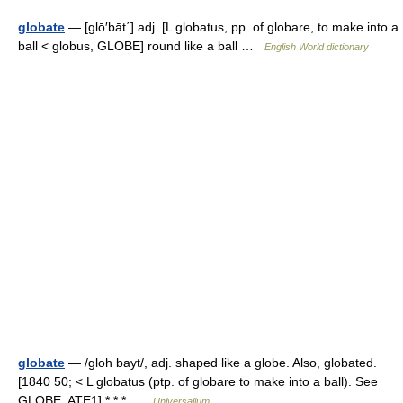
globate
— [glō′bāt΄] adj. [L globatus, pp. of globare, to make into a
ball < globus, GLOBE] round like a ball …
English World dictionary
globate
— /gloh bayt/, adj. shaped like a globe. Also, globated.
[1840 50; < L globatus (ptp. of globare to make into a ball). See
GLOBE, ATE1] * * * …
Universalium